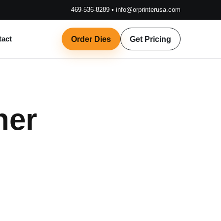
469-536-8289
•
info@orprinterusa.com
tact
Order Dies
Get Pricing
her