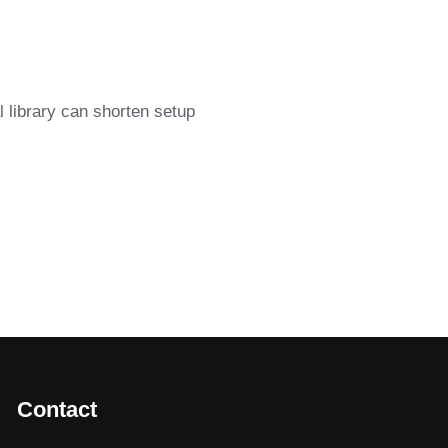
l library can shorten setup
Contact