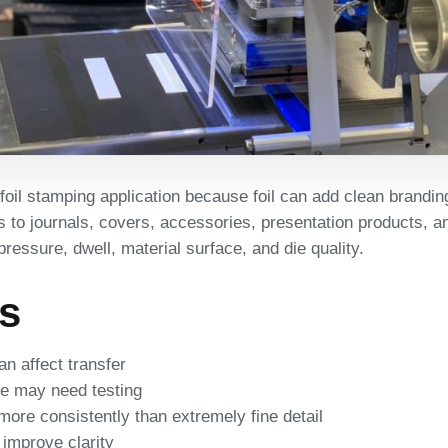
foil stamping application because foil can add clean branding
to journals, covers, accessories, presentation products, an
essure, dwell, material surface, and die quality.
rs
an affect transfer
e may need testing
more consistently than extremely fine detail
 improve clarity