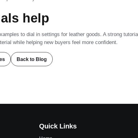
als help
amples to dial in settings for leather goods. A strong tutoria
erial while helping new buyers feel more confident.
es
Back to Blog
Quick Links