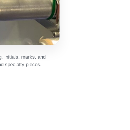
, initials, marks, and
d specialty pieces.