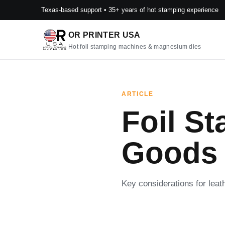
Texas-based support • 35+ years of hot stamping experience
OR PRINTER USA
Hot foil stamping machines & magnesium dies
ARTICLE
Foil St
Goods
Key considerations for lea