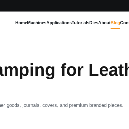
Home
Machines
Applications
Tutorials
Dies
About
Blog
Con
amping for Leat
ther goods, journals, covers, and premium branded pieces.