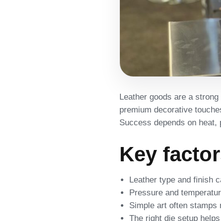
Leather goods are a strong 
premium decorative touches 
Success depends on heat, pr
Key facto
Leather type and finish c
Pressure and temperatur
Simple art often stamps 
The right die setup helps