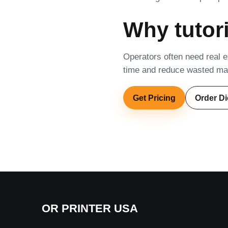
Why tutori
Operators often need real ex
time and reduce wasted mat
Get Pricing
Order Di
OR PRINTER USA