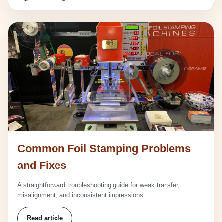
Common Foil Stamping Problems
and Fixes
A straightforward troubleshooting guide for weak transfer,
misalignment, and inconsistent impressions.
Read article