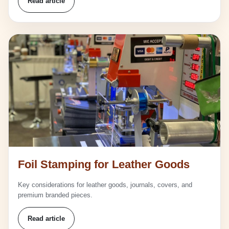
Read article
Foil Stamping for Leather Goods
Key considerations for leather goods, journals, covers, and
premium branded pieces.
Read article