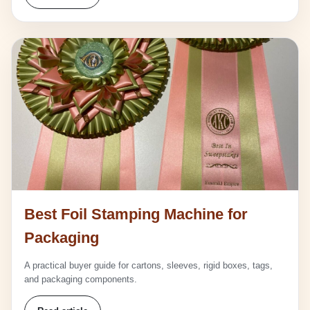
Best Foil Stamping Machine for
Packaging
A practical buyer guide for cartons, sleeves, rigid boxes, tags,
and packaging components.