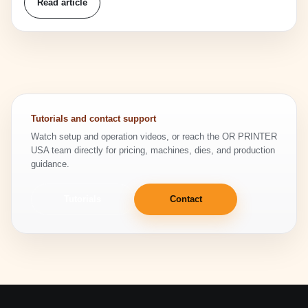
Read article
Tutorials and contact support
Watch setup and operation videos, or reach the OR PRINTER
USA team directly for pricing, machines, dies, and production
guidance.
Tutorials
Contact