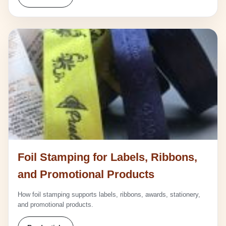
Foil Stamping for Labels, Ribbons,
and Promotional Products
How foil stamping supports labels, ribbons, awards, stationery,
and promotional products.