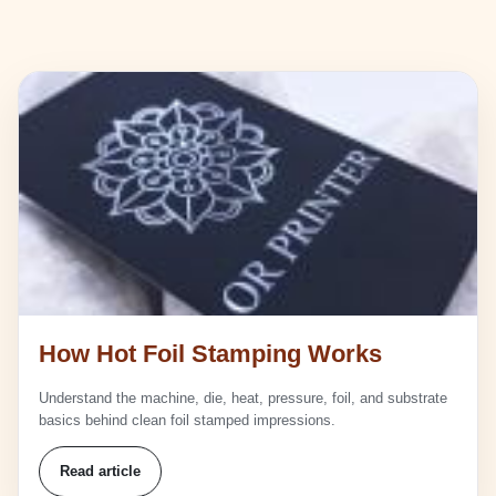
How Hot Foil Stamping Works
Understand the machine, die, heat, pressure, foil, and substrate
basics behind clean foil stamped impressions.
Read article