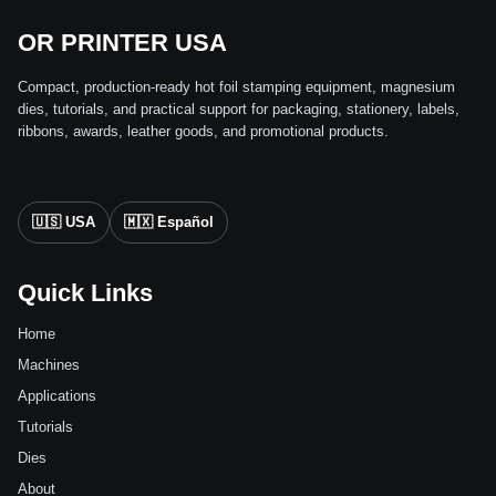
OR PRINTER USA
Compact, production-ready hot foil stamping equipment, magnesium
dies, tutorials, and practical support for packaging, stationery, labels,
ribbons, awards, leather goods, and promotional products.
🇺🇸 USA
🇲🇽 Español
Quick Links
Home
Machines
Applications
Tutorials
Dies
About