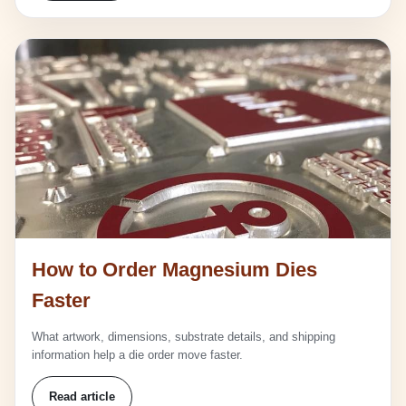
How to Order Magnesium Dies
Faster
What artwork, dimensions, substrate details, and shipping
information help a die order move faster.
Read article