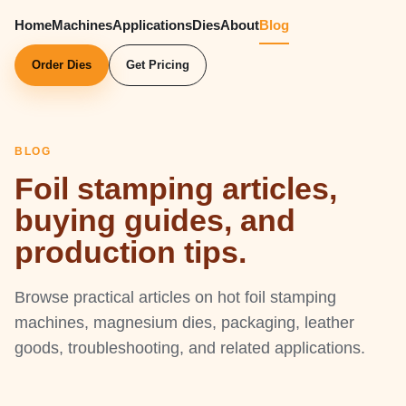
Home
Machines
Applications
Dies
About
Blog
Order Dies
Get Pricing
BLOG
Foil stamping articles,
buying guides, and
production tips.
Browse practical articles on hot foil stamping
machines, magnesium dies, packaging, leather
goods, troubleshooting, and related applications.