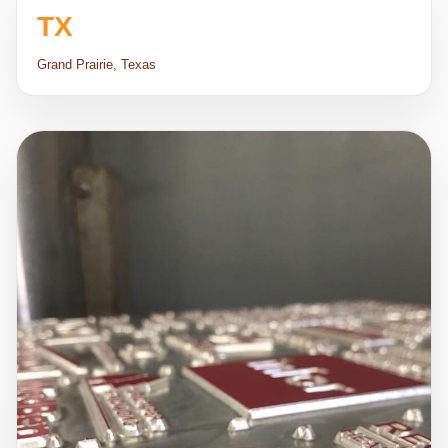
TX
Grand Prairie, Texas