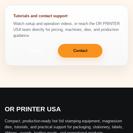
Tutorials and contact support
Watch setup and operation videos, or reach the OR PRINTER
USA team directly for pricing, machines, dies, and production
guidance.
Tutorials
Contact
OR PRINTER USA
Compact, production-ready hot foil stamping equipment, magnesium
dies, tutorials, and practical support for packaging, stationery, labels,
ribbons, awards, leather goods, and promotional products.