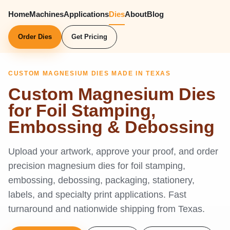
Home
Machines
Applications
Dies
About
Blog
Order Dies
Get Pricing
CUSTOM MAGNESIUM DIES MADE IN TEXAS
Custom Magnesium Dies
for Foil Stamping,
Embossing & Debossing
Upload your artwork, approve your proof, and order
precision magnesium dies for foil stamping,
embossing, debossing, packaging, stationery,
labels, and specialty print applications. Fast
turnaround and nationwide shipping from Texas.