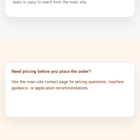
team is easy to reach from the main site.
Need pricing before you place the order?
Use the main site contact page for pricing questions, machine
guidance, or application recommendations.
Get Pricing
Watch Tutorials