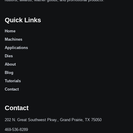
Quick Links
Home
Machines
Applications
Dies
About
Blog
Tutorials
Contact
Contact
202 N. Great Southwest Pkwy., Grand Prairie, TX 75050
469-536-8289