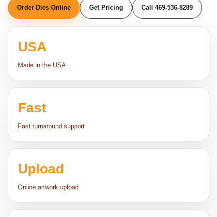
Order Dies Online
Get Pricing
Call 469-536-8289
USA
Made in the USA
Fast
Fast turnaround support
Upload
Online artwork upload