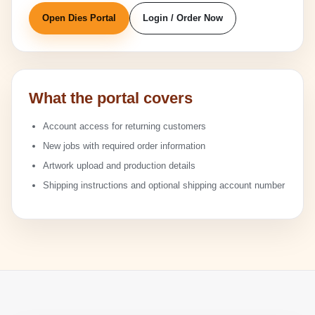
Open Dies Portal
Login / Order Now
What the portal covers
Account access for returning customers
New jobs with required order information
Artwork upload and production details
Shipping instructions and optional shipping account number