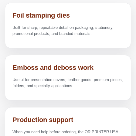
Foil stamping dies
Built for sharp, repeatable detail on packaging, stationery,
promotional products, and branded materials.
Emboss and deboss work
Useful for presentation covers, leather goods, premium pieces,
folders, and specialty applications.
Production support
When you need help before ordering, the OR PRINTER USA