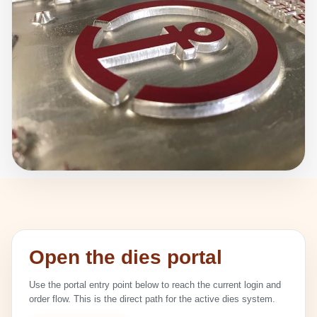
Open the dies portal
Use the portal entry point below to reach the current login and
order flow. This is the direct path for the active dies system.