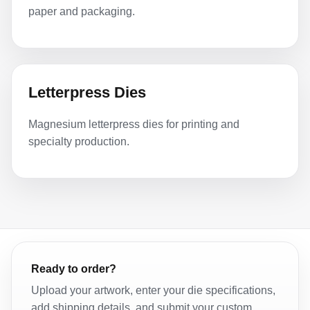
paper and packaging.
Letterpress Dies
Magnesium letterpress dies for printing and
specialty production.
Ready to order?
Upload your artwork, enter your die specifications,
add shipping details, and submit your custom