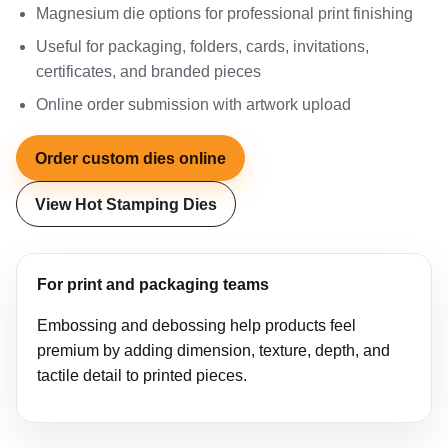
Magnesium die options for professional print finishing
Useful for packaging, folders, cards, invitations,
certificates, and branded pieces
Online order submission with artwork upload
Order custom dies online
View Hot Stamping Dies
For print and packaging teams
Embossing and debossing help products feel
premium by adding dimension, texture, depth, and
tactile detail to printed pieces.