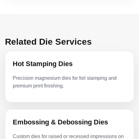
Related Die Services
Hot Stamping Dies
Precision magnesium dies for foil stamping and
premium print finishing.
Embossing & Debossing Dies
Custom dies for raised or recessed impressions on