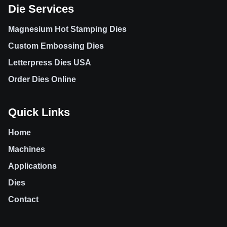
Die Services
Magnesium Hot Stamping Dies
Custom Embossing Dies
Letterpress Dies USA
Order Dies Online
Quick Links
Home
Machines
Applications
Dies
Contact