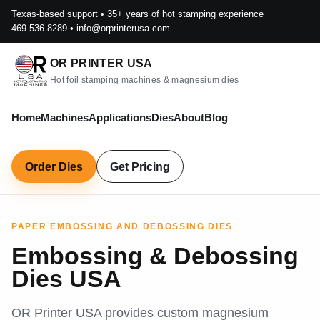
Texas-based support • 35+ years of hot stamping experience
469-536-8289
•
info@orprinterusa.com
OR PRINTER USA
Hot foil stamping machines & magnesium dies
Home
Machines
Applications
Dies
About
Blog
Order Dies
Get Pricing
PAPER EMBOSSING AND DEBOSSING DIES
Embossing & Debossing
Dies USA
OR Printer USA provides custom magnesium