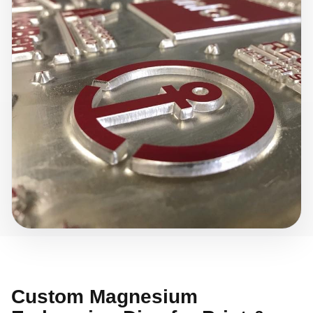
Custom Magnesium