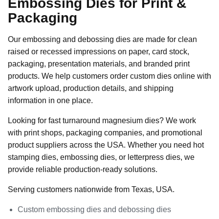
Embossing Dies for Print &
Packaging
Our embossing and debossing dies are made for clean
raised or recessed impressions on paper, card stock,
packaging, presentation materials, and branded print
products. We help customers order custom dies online with
artwork upload, production details, and shipping
information in one place.
Looking for fast turnaround magnesium dies? We work
with print shops, packaging companies, and promotional
product suppliers across the USA. Whether you need hot
stamping dies, embossing dies, or letterpress dies, we
provide reliable production-ready solutions.
Serving customers nationwide from Texas, USA.
Custom embossing dies and debossing dies