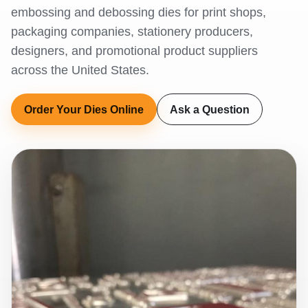
embossing and debossing dies for print shops,
packaging companies, stationery producers,
designers, and promotional product suppliers
across the United States.
Order Your Dies Online
Ask a Question