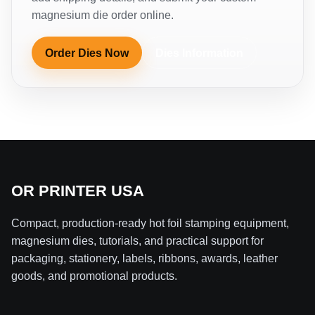
magnesium die order online.
Order Dies Now
Dies Information
OR PRINTER USA
Compact, production-ready hot foil stamping equipment,
magnesium dies, tutorials, and practical support for
packaging, stationery, labels, ribbons, awards, leather
goods, and promotional products.