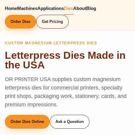
Home
Machines
Applications
Dies
About
Blog
Order Dies
Get Pricing
CUSTOM MAGNESIUM LETTERPRESS DIES
Letterpress Dies Made in
the USA
OR PRINTER USA supplies custom magnesium
letterpress dies for commercial printers, specialty
print shops, packaging work, stationery, cards, and
premium impressions.
Order Dies Online
Ask a Question