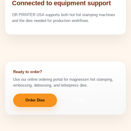
Connected to equipment support
OR PRINTER USA supports both hot foil stamping machines
and the dies needed for production workflows.
Ready to order?
Use our online ordering portal for magnesium hot stamping,
embossing, debossing, and letterpress dies.
Order Dies
Contact