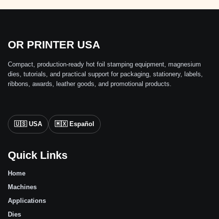
OR PRINTER USA
Compact, production-ready hot foil stamping equipment, magnesium
dies, tutorials, and practical support for packaging, stationery, labels,
ribbons, awards, leather goods, and promotional products.
🇺🇸 USA
🇲🇽 Español
Quick Links
Home
Machines
Applications
Dies