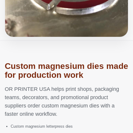
Custom magnesium dies made
for production work
OR PRINTER USA helps print shops, packaging
teams, decorators, and promotional product
suppliers order custom magnesium dies with a
faster online workflow.
Custom magnesium letterpress dies