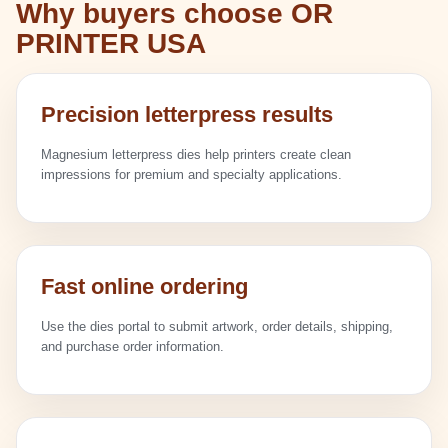
Why buyers choose OR
PRINTER USA
Precision letterpress results
Magnesium letterpress dies help printers create clean
impressions for premium and specialty applications.
Fast online ordering
Use the dies portal to submit artwork, order details, shipping,
and purchase order information.