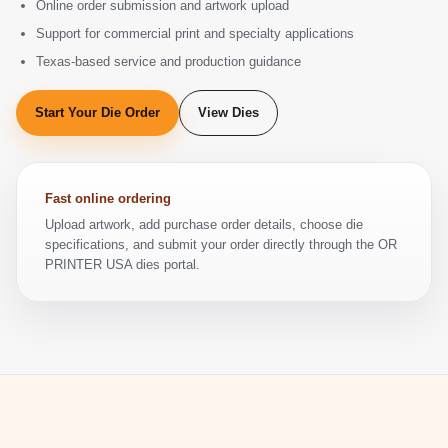
Online order submission and artwork upload
Support for commercial print and specialty applications
Texas-based service and production guidance
Start Your Die Order
View Dies
Fast online ordering
Upload artwork, add purchase order details, choose die
specifications, and submit your order directly through the OR
PRINTER USA dies portal.