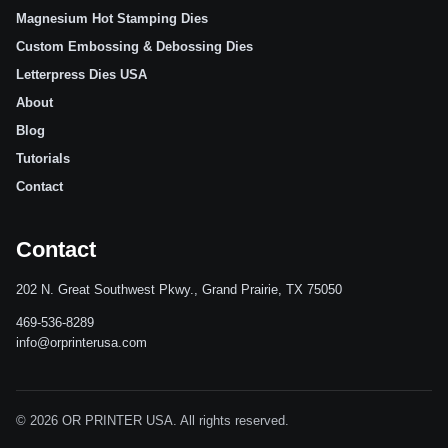
Magnesium Hot Stamping Dies
Custom Embossing & Debossing Dies
Letterpress Dies USA
About
Blog
Tutorials
Contact
Contact
202 N. Great Southwest Pkwy., Grand Prairie, TX 75050
469-536-8289
info@orprinterusa.com
© 2026 OR PRINTER USA. All rights reserved.